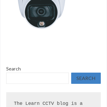
Search
SEARCH
The Learn CCTV blog is a 