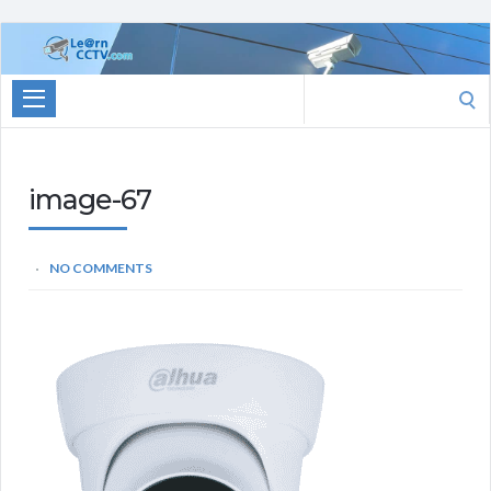
Learn
CCTV.com
Search
for:
image-67
NO COMMENTS