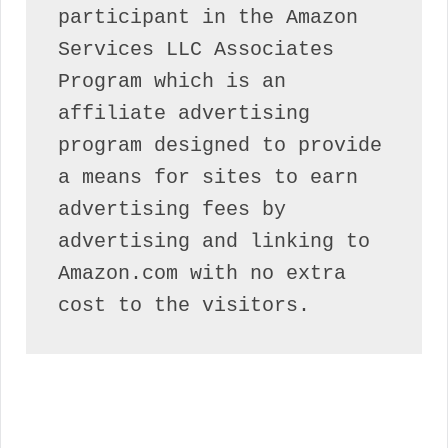
participant in the Amazon 
Services LLC Associates 
Program which is an 
affiliate advertising 
program designed to provide 
a means for sites to earn 
advertising fees by 
advertising and linking to 
Amazon.com with no extra 
cost to the visitors.