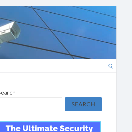
Search
for:
Search
SEARCH