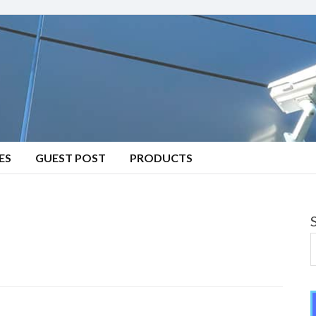
ES
GUEST POST
PRODUCTS