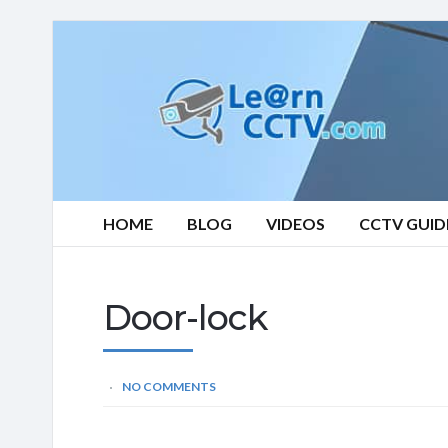
Learn
CCTV.com
HOME
BLOG
VIDEOS
CCTV GUID
Door-lock
NO COMMENTS