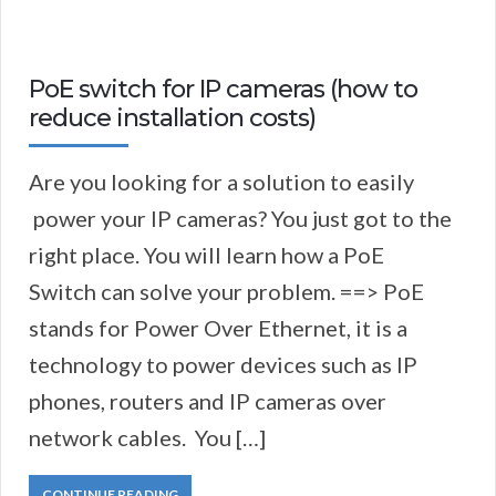
PoE switch for IP cameras (how to
reduce installation costs)
Are you looking for a solution to easily
power your IP cameras? You just got to the
right place. You will learn how a PoE
Switch can solve your problem. ==> PoE
stands for Power Over Ethernet, it is a
technology to power devices such as IP
phones, routers and IP cameras over
network cables. You […]
CONTINUE READING