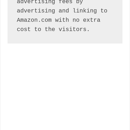
advertising fees by 
advertising and linking to 
Amazon.com with no extra 
cost to the visitors.