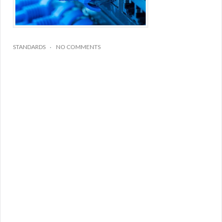
STANDARDS
NO COMMENTS