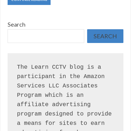
Search
SEARCH
The Learn CCTV blog is a 
participant in the Amazon 
Services LLC Associates 
Program which is an 
affiliate advertising 
program designed to provide 
a means for sites to earn 