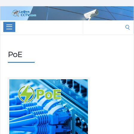
Learn
CCTV.com
Search
for:
PoE