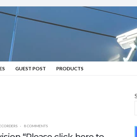
ES
GUEST POST
PRODUCTS
RECORDERS
8 COMMENTS
ision “Please click here to