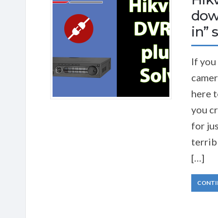
down
in” 
If you
camer
here t
you cr
for ju
terrib
[…]
CONTI