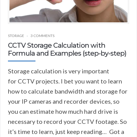
STORAGE
3 COMMENTS
CCTV Storage Calculation with
Formula and Examples (step-by-step)
Storage calculation is very important
for CCTV projects. I bet you want to learn
how to calculate bandwidth and storage for
your IP cameras and recorder devices, so
you can estimate how much hard drive is
necessary to record your CCTV footage. So
it’s time to learn, just keep reading… Got a