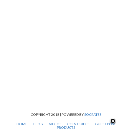
COPYRIGHT 2018 | POWERED BY
SOCRATES
HOME
BLOG
VIDEOS
CCTV GUIDES
GUEST POST
PRODUCTS