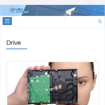
Learn
CCTV.com
Search
for:
Drive