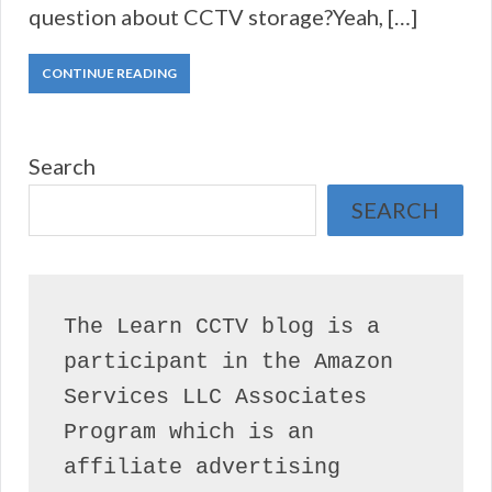
question about CCTV storage?Yeah, […]
CONTINUE READING
Search
SEARCH
The Learn CCTV blog is a 
participant in the Amazon 
Services LLC Associates 
Program which is an 
affiliate advertising 