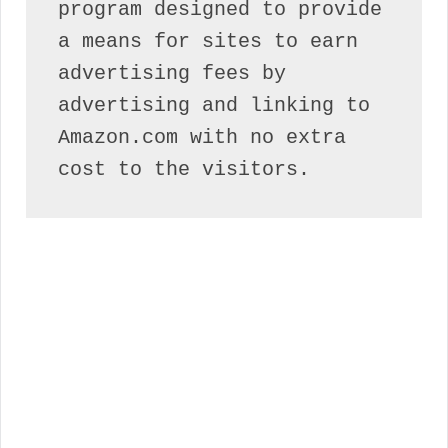
program designed to provide 
a means for sites to earn 
advertising fees by 
advertising and linking to 
Amazon.com with no extra 
cost to the visitors.