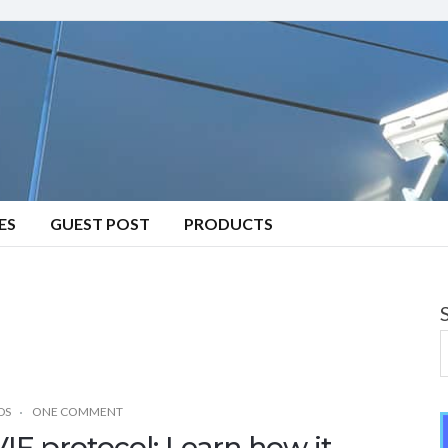
ES
GUEST POST
PRODUCTS
DS
ONE COMMENT
IF protocol: Learn how it