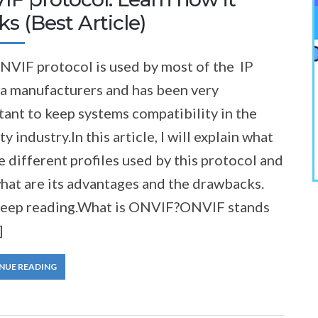
s (Best Article)
NVIF protocol is used by most of the IP
a manufacturers and has been very
ant to keep systems compatibility in the
ty industry.In this article, I will explain what
e different profiles used by this protocol and
hat are its advantages and the drawbacks.
Keep reading.What is ONVIF?ONVIF stands
]
NUE READING