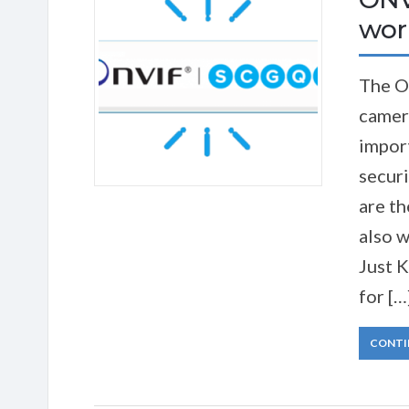
work
The O
camer
import
securi
are th
also w
Just 
for […
CONTI