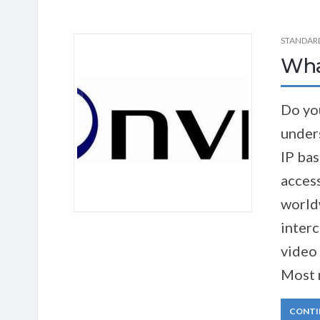
STANDAR
Wha
Do yo
unders
IP bas
acces
world
inter
video 
Most 
CONTI