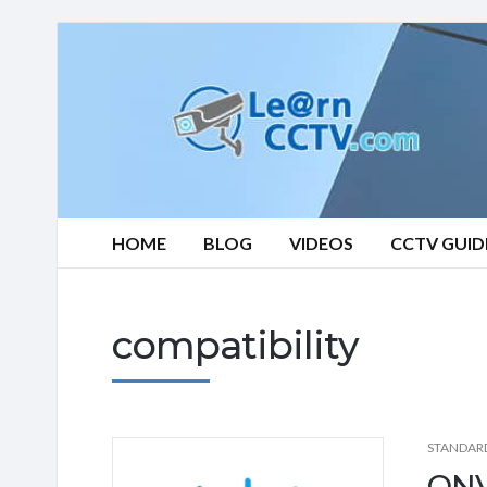
Learn
CCTV.com
HOME
BLOG
VIDEOS
CCTV GUID
compatibility
STANDAR
ONV