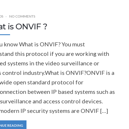
DS
NO COMMENTS
t is ONVIF ?
u know What is ONVIF? You must
tand this protocol if you are working with
ed systems in the video surveillance or
s control industry.What is ONVIF?ONVIF is a
wide open standard protocol for
connection between IP based systems such as
surveillance and access control devices.
modern IP security systems are ONVIF […]
NUE READING