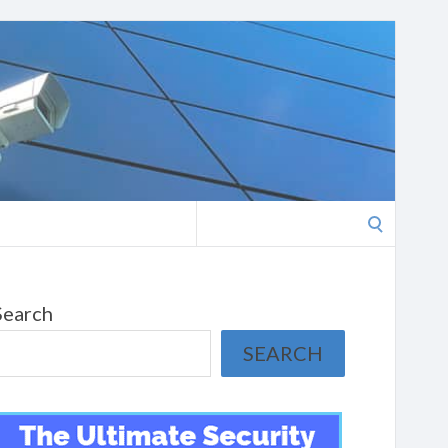
Search
for:
Search
SEARCH