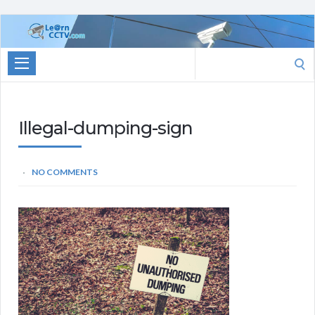
Learn
CCTV.com
Search
for:
Illegal-dumping-sign
NO COMMENTS