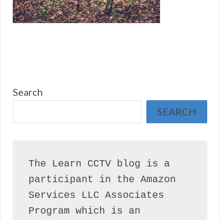
Search
SEARCH
The Learn CCTV blog is a 
participant in the Amazon 
Services LLC Associates 
Program which is an 