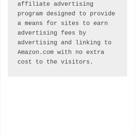
affiliate advertising 
program designed to provide 
a means for sites to earn 
advertising fees by 
advertising and linking to 
Amazon.com with no extra 
cost to the visitors.