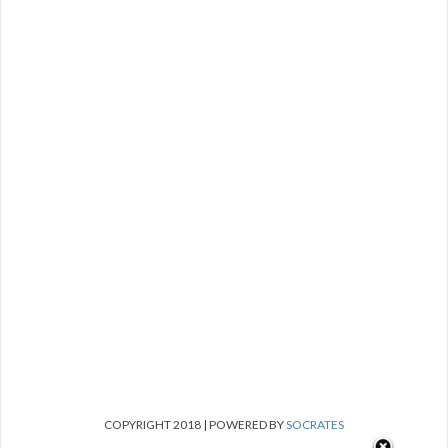
COPYRIGHT 2018 | POWERED BY
SOCRATES