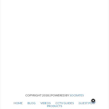
COPYRIGHT 2018 | POWERED BY
SOCRATES
HOME
BLOG
VIDEOS
CCTV GUIDES
GUEST POST
PRODUCTS