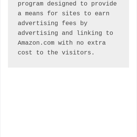
program designed to provide 
a means for sites to earn 
advertising fees by 
advertising and linking to 
Amazon.com with no extra 
cost to the visitors.