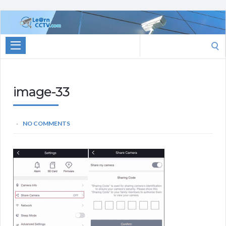
Learn
CCTV.com
Search
for:
image-33
NO COMMENTS