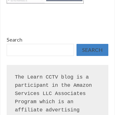
Search
SEARCH
The Learn CCTV blog is a 
participant in the Amazon 
Services LLC Associates 
Program which is an 
affiliate advertising 