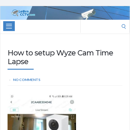
Learn
CCTV.com
Search
for:
How to setup Wyze Cam Time
Lapse
NO COMMENTS