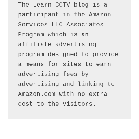
The Learn CCTV blog is a 
participant in the Amazon 
Services LLC Associates 
Program which is an 
affiliate advertising 
program designed to provide 
a means for sites to earn 
advertising fees by 
advertising and linking to 
Amazon.com with no extra 
cost to the visitors.