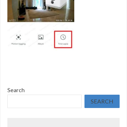
Search
SEARCH