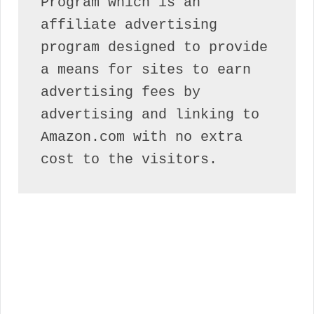
Program which is an 
affiliate advertising 
program designed to provide 
a means for sites to earn 
advertising fees by 
advertising and linking to 
Amazon.com with no extra 
cost to the visitors.