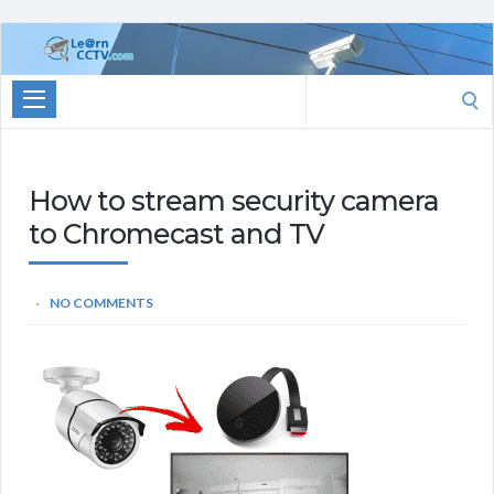
Learn
CCTV.com
Search
for:
How to stream security camera
to Chromecast and TV
NO COMMENTS