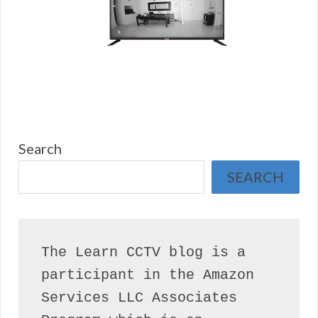
Search
SEARCH
The Learn CCTV blog is a 
participant in the Amazon 
Services LLC Associates 