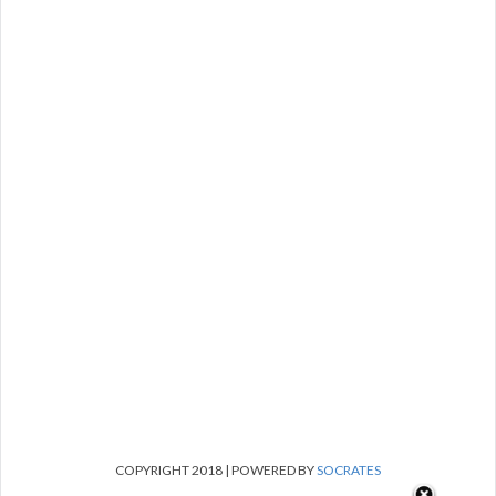
COPYRIGHT 2018 | POWERED BY
SOCRATES