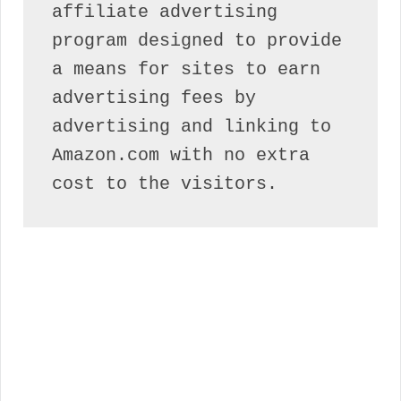
affiliate advertising 
program designed to provide 
a means for sites to earn 
advertising fees by 
advertising and linking to 
Amazon.com with no extra 
cost to the visitors.