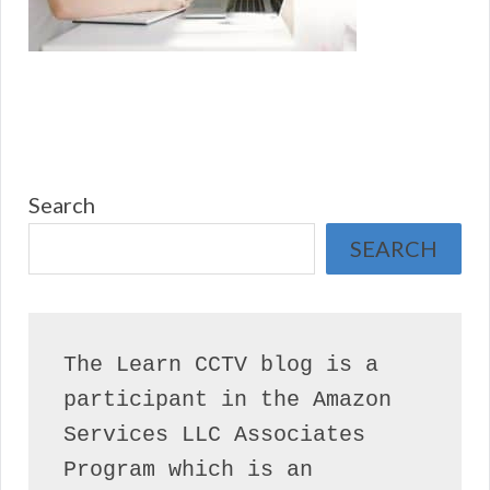
Search
SEARCH
The Learn CCTV blog is a 
participant in the Amazon 
Services LLC Associates 
Program which is an 