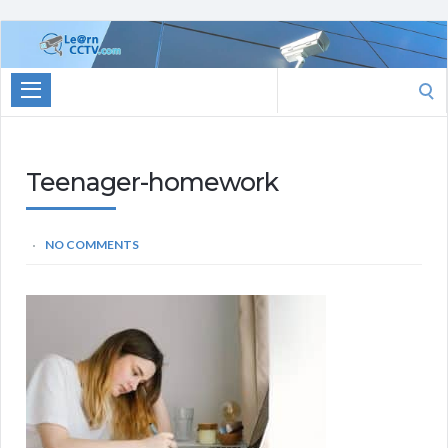
Learn
CCTV.com
Search
for:
Teenager-homework
NO COMMENTS