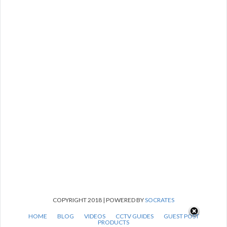
COPYRIGHT 2018 | POWERED BY
SOCRATES
HOME
BLOG
VIDEOS
CCTV GUIDES
GUEST POST
PRODUCTS