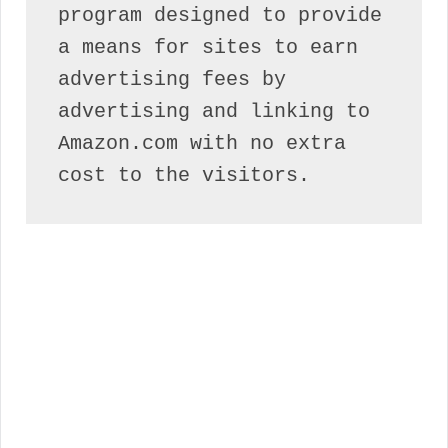
program designed to provide 
a means for sites to earn 
advertising fees by 
advertising and linking to 
Amazon.com with no extra 
cost to the visitors.