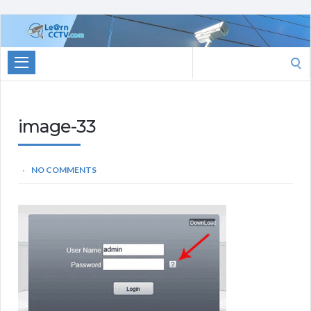
Learn
CCTV.com
Search
for:
image-33
NO COMMENTS