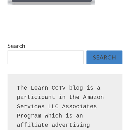
Search
SEARCH
The Learn CCTV blog is a 
participant in the Amazon 
Services LLC Associates 
Program which is an 
affiliate advertising 