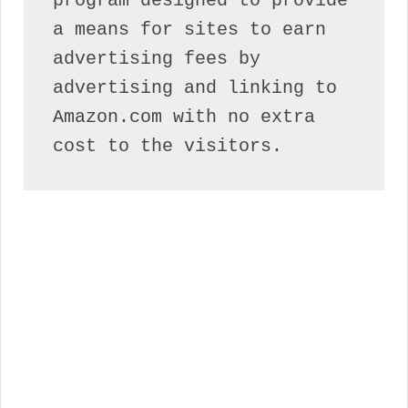
program designed to provide 
a means for sites to earn 
advertising fees by 
advertising and linking to 
Amazon.com with no extra 
cost to the visitors.