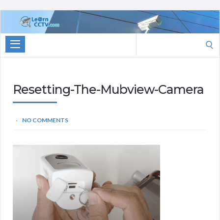
Learn
CCTV.com
Search
for:
Resetting-The-Mubview-Camera
NO COMMENTS