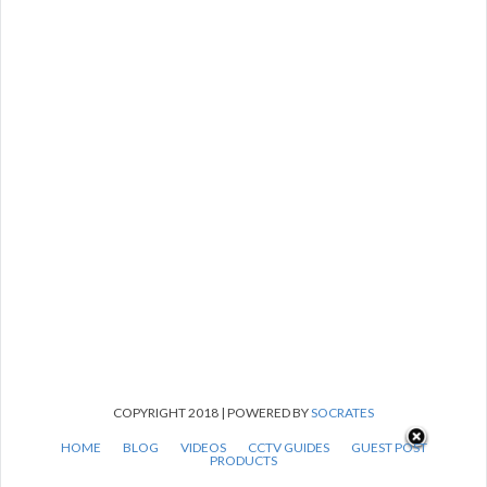
COPYRIGHT 2018 | POWERED BY
SOCRATES
HOME
BLOG
VIDEOS
CCTV GUIDES
GUEST POST
PRODUCTS