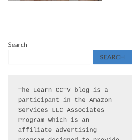
Search
SEARCH
The Learn CCTV blog is a 
participant in the Amazon 
Services LLC Associates 
Program which is an 
affiliate advertising 