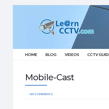
Learn
CCTV.com
HOME
BLOG
VIDEOS
CCTV GUID
Mobile-Cast
NO COMMENTS