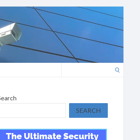
Search
for:
Search
SEARCH