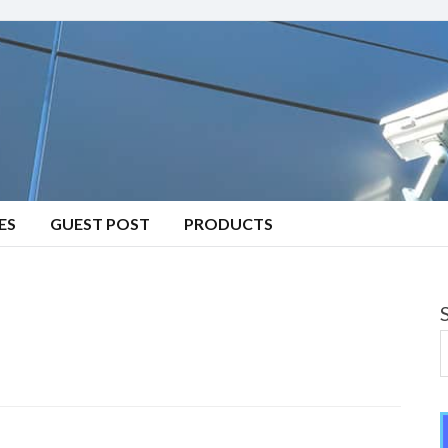
ES
GUEST POST
PRODUCTS