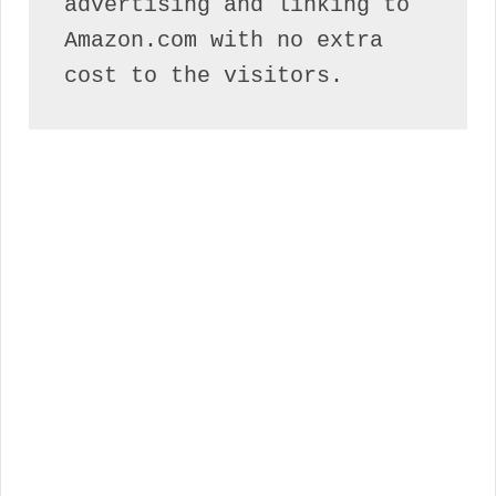
advertising and linking to 
Amazon.com with no extra 
cost to the visitors.