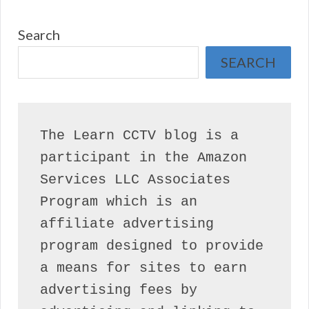
Search
SEARCH
The Learn CCTV blog is a 
participant in the Amazon 
Services LLC Associates 
Program which is an 
affiliate advertising 
program designed to provide 
a means for sites to earn 
advertising fees by 