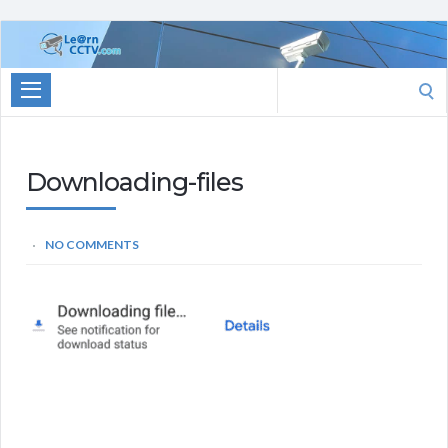
Learn
CCTV.com
Search
for:
Downloading-files
NO COMMENTS