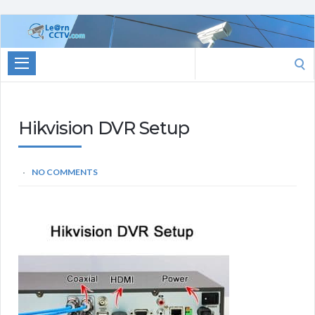
Learn
CCTV.com
Search
for:
Hikvision DVR Setup
NO COMMENTS