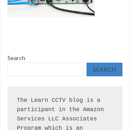
Search
SEARCH
The Learn CCTV blog is a 
participant in the Amazon 
Services LLC Associates 
Program which is an 