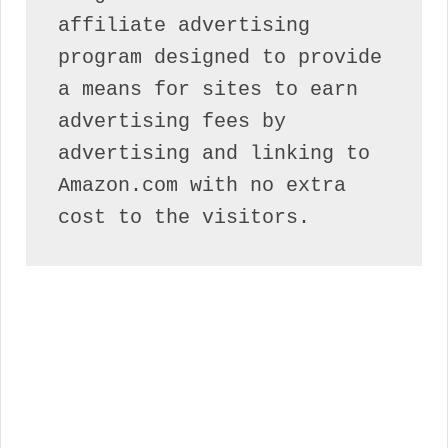
affiliate advertising 
program designed to provide 
a means for sites to earn 
advertising fees by 
advertising and linking to 
Amazon.com with no extra 
cost to the visitors.