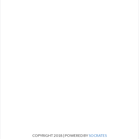
COPYRIGHT 2018 | POWERED BY
SOCRATES