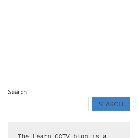
Search
SEARCH
The Learn CCTV blog is a 