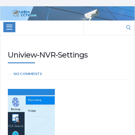
Learn
CCTV.com
Search
for:
Uniview-NVR-Settings
NO COMMENTS