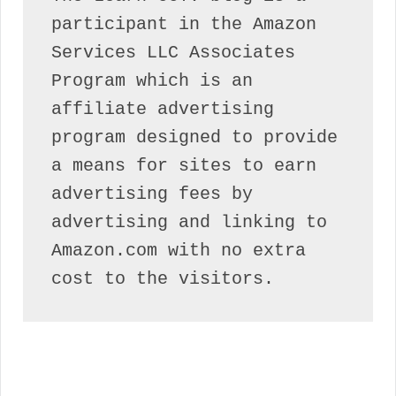
participant in the Amazon 
Services LLC Associates 
Program which is an 
affiliate advertising 
program designed to provide 
a means for sites to earn 
advertising fees by 
advertising and linking to 
Amazon.com with no extra 
cost to the visitors.