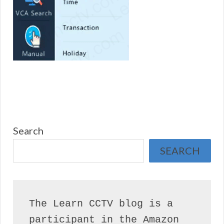
Search
SEARCH
The Learn CCTV blog is a 
participant in the Amazon 