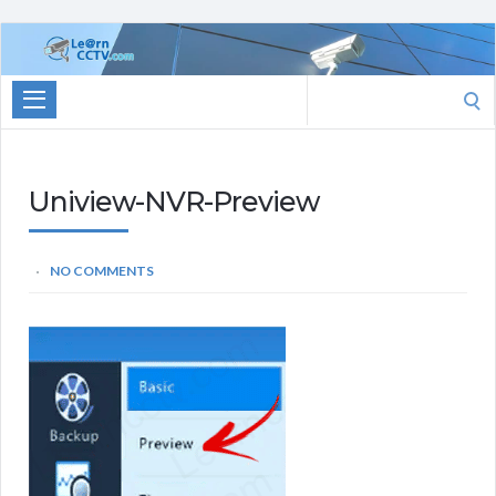
Learn
CCTV.com
Search
for:
Uniview-NVR-Preview
NO COMMENTS