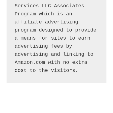
Services LLC Associates 
Program which is an 
affiliate advertising 
program designed to provide 
a means for sites to earn 
advertising fees by 
advertising and linking to 
Amazon.com with no extra 
cost to the visitors.