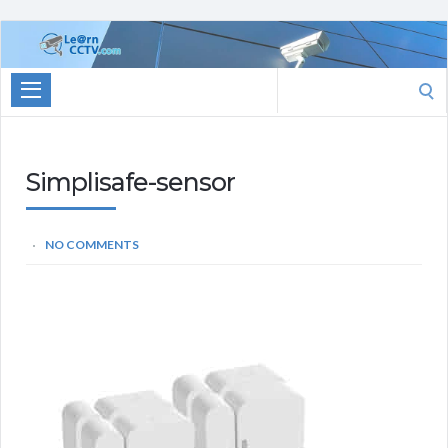
Learn
CCTV.com
Search
for:
Simplisafe-sensor
NO COMMENTS