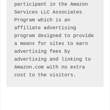
participant in the Amazon 
Services LLC Associates 
Program which is an 
affiliate advertising 
program designed to provide 
a means for sites to earn 
advertising fees by 
advertising and linking to 
Amazon.com with no extra 
cost to the visitors.