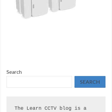
Search
SEARCH
The Learn CCTV blog is a 