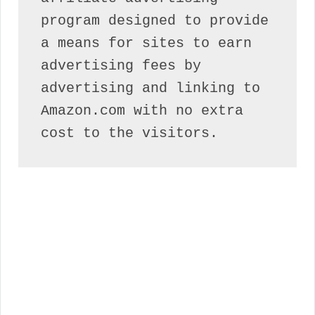
program designed to provide 
a means for sites to earn 
advertising fees by 
advertising and linking to 
Amazon.com with no extra 
cost to the visitors.