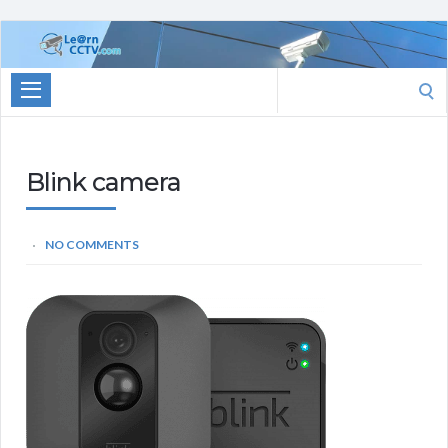
Learn
CCTV.com
Search
for:
Blink camera
NO COMMENTS