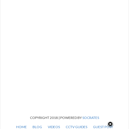
COPYRIGHT 2018 | POWERED BY
SOCRATES
HOME
BLOG
VIDEOS
CCTV GUIDES
GUEST POST