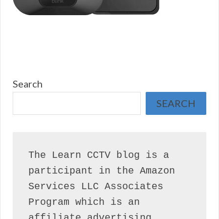
Search
SEARCH
The Learn CCTV blog is a 
participant in the Amazon 
Services LLC Associates 
Program which is an 
affiliate advertising 