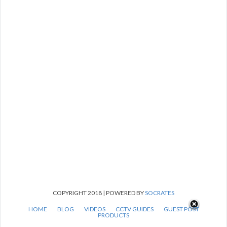
COPYRIGHT 2018 | POWERED BY
SOCRATES
HOME
BLOG
VIDEOS
CCTV GUIDES
GUEST POST
PRODUCTS