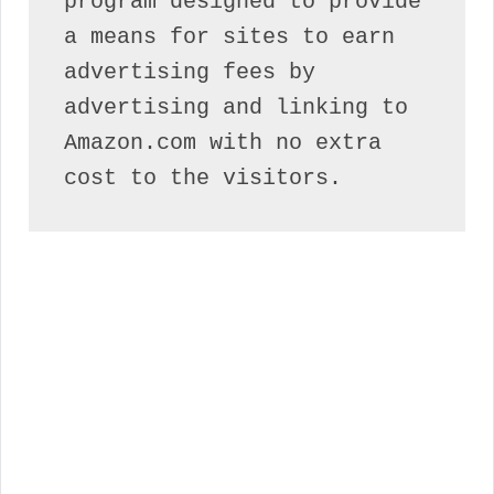
program designed to provide 
a means for sites to earn 
advertising fees by 
advertising and linking to 
Amazon.com with no extra 
cost to the visitors.