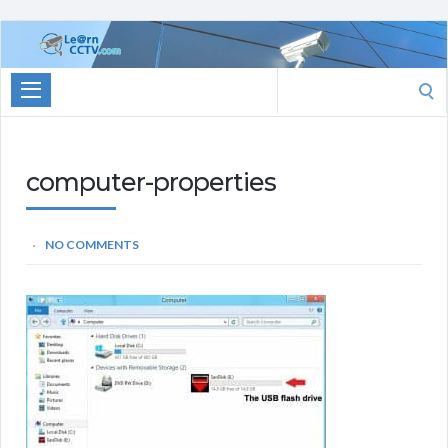
Learn
CCTV.com
Search
for:
computer-properties
NO COMMENTS