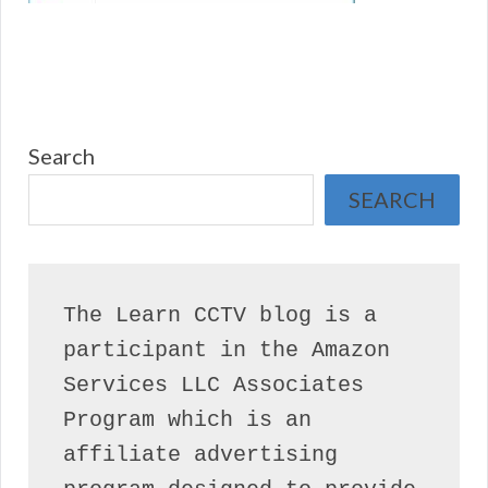
Search
SEARCH
The Learn CCTV blog is a 
participant in the Amazon 
Services LLC Associates 
Program which is an 
affiliate advertising 