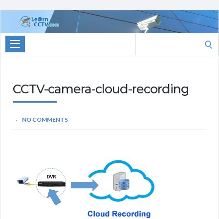
Learn
CCTV.com
Search
for:
CCTV-camera-cloud-recording
NO COMMENTS