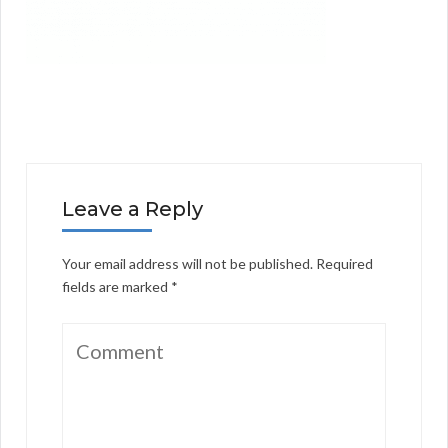
Leave a Reply
Your email address will not be published.
Required
fields are marked
*