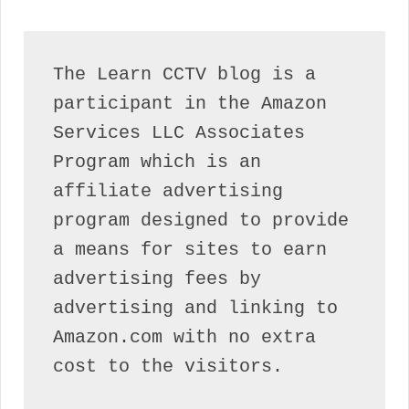
The Learn CCTV blog is a 
participant in the Amazon 
Services LLC Associates 
Program which is an 
affiliate advertising 
program designed to provide 
a means for sites to earn 
advertising fees by 
advertising and linking to 
Amazon.com with no extra 
cost to the visitors.