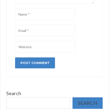
Search
SEARCH