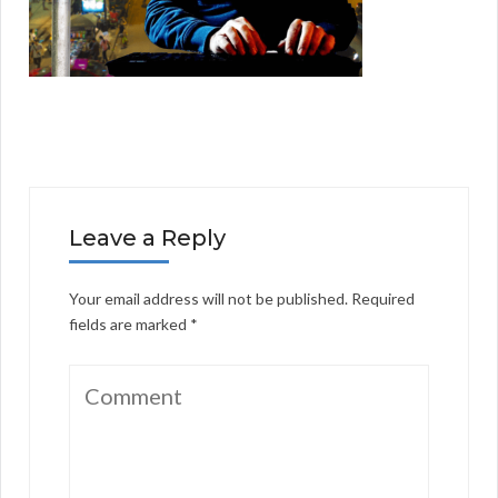
Leave a Reply
Your email address will not be published.
Required
fields are marked
*