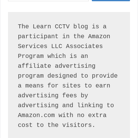
The Learn CCTV blog is a 
participant in the Amazon 
Services LLC Associates 
Program which is an 
affiliate advertising 
program designed to provide 
a means for sites to earn 
advertising fees by 
advertising and linking to 
Amazon.com with no extra 
cost to the visitors.