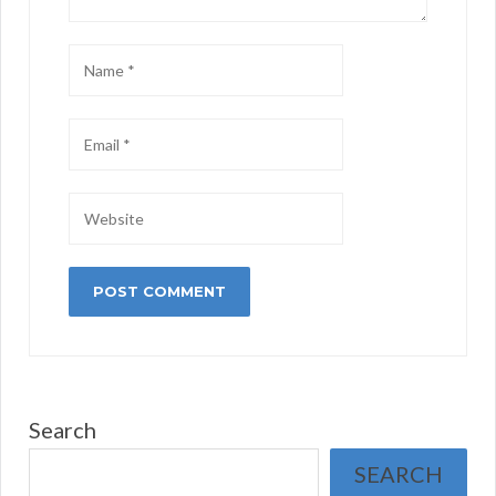
Search
SEARCH