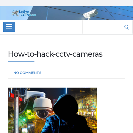
Learn
CCTV.com
Search
for:
How-to-hack-cctv-cameras
NO COMMENTS