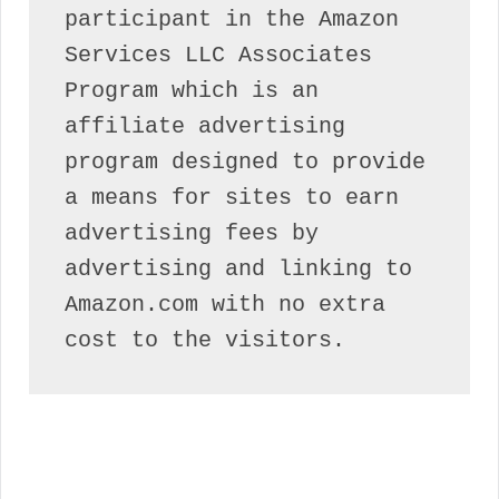
participant in the Amazon 
Services LLC Associates 
Program which is an 
affiliate advertising 
program designed to provide 
a means for sites to earn 
advertising fees by 
advertising and linking to 
Amazon.com with no extra 
cost to the visitors.