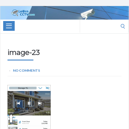
Learn
CCTV.com
Search
for:
image-23
NO COMMENTS