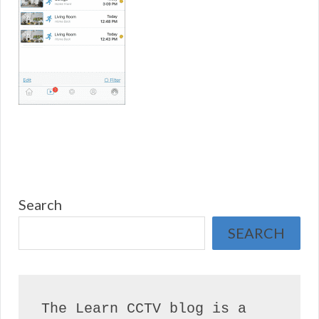
Search
SEARCH
The Learn CCTV blog is a 