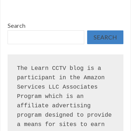
Search
SEARCH
The Learn CCTV blog is a 
participant in the Amazon 
Services LLC Associates 
Program which is an 
affiliate advertising 
program designed to provide 
a means for sites to earn 