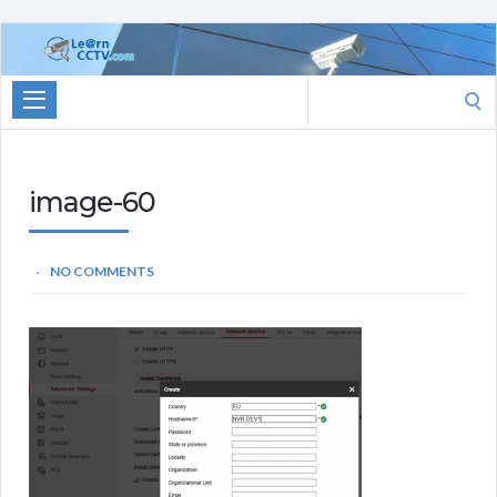
Learn
CCTV.com
Search
for:
image-60
NO COMMENTS