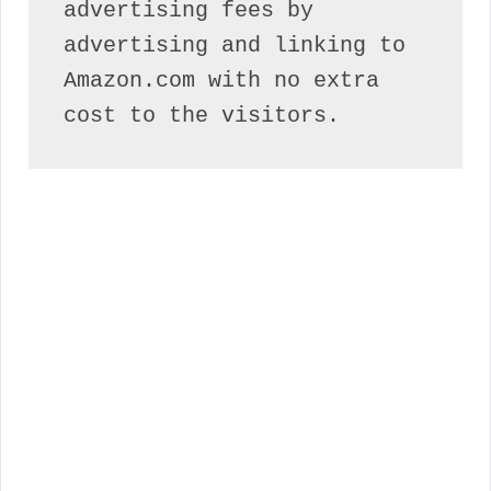
advertising fees by 
advertising and linking to 
Amazon.com with no extra 
cost to the visitors.