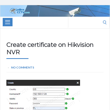
Learn
CCTV.com
Search
for:
Create certificate on Hikvision
NVR
NO COMMENTS