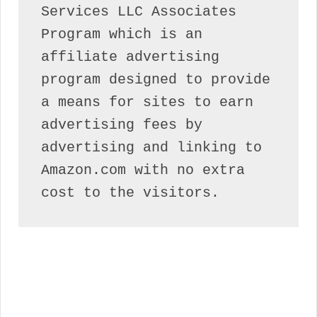
Services LLC Associates 
Program which is an 
affiliate advertising 
program designed to provide 
a means for sites to earn 
advertising fees by 
advertising and linking to 
Amazon.com with no extra 
cost to the visitors.