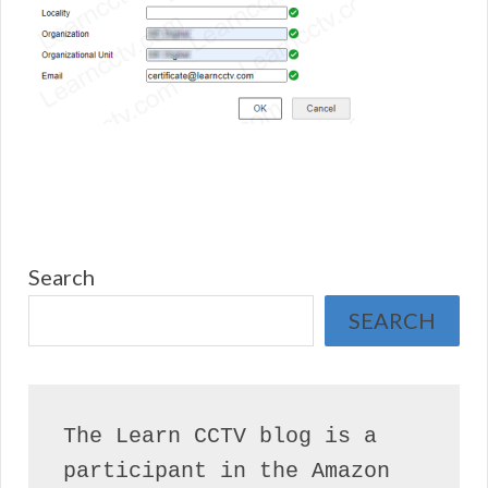
Search
SEARCH
The Learn CCTV blog is a 
participant in the Amazon 