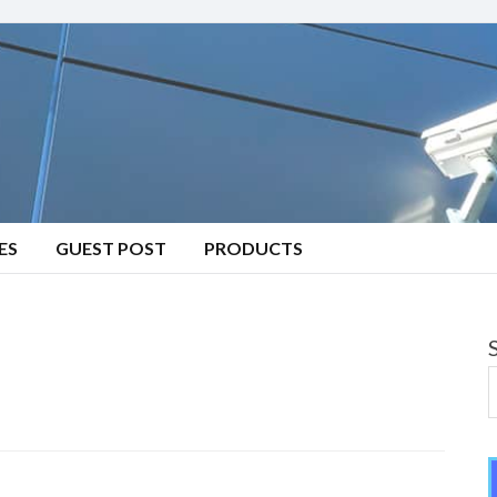
ES
GUEST POST
PRODUCTS