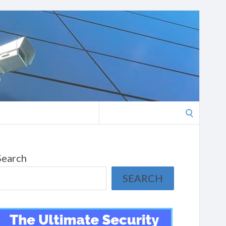
Search
for:
Search
SEARCH