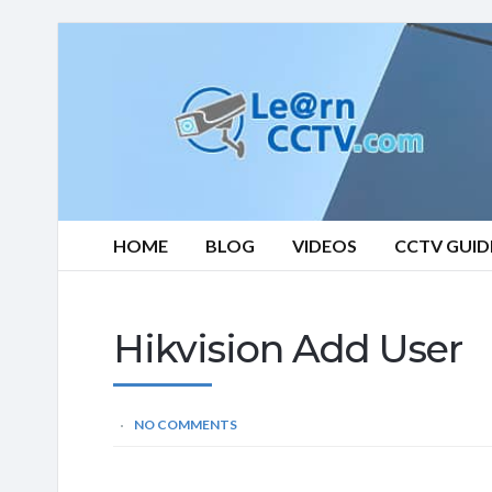
Learn
CCTV.com
HOME
BLOG
VIDEOS
CCTV GUID
Hikvision Add User
NO COMMENTS