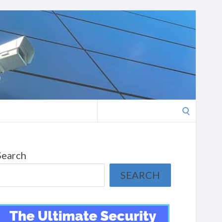
Search
for:
Search
SEARCH