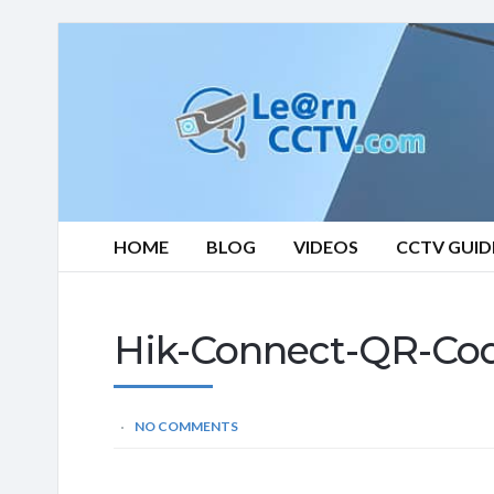
Learn
CCTV.com
HOME
BLOG
VIDEOS
CCTV GUID
Hik-Connect-QR-Co
NO COMMENTS