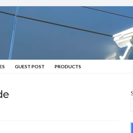
ES
GUEST POST
PRODUCTS
de