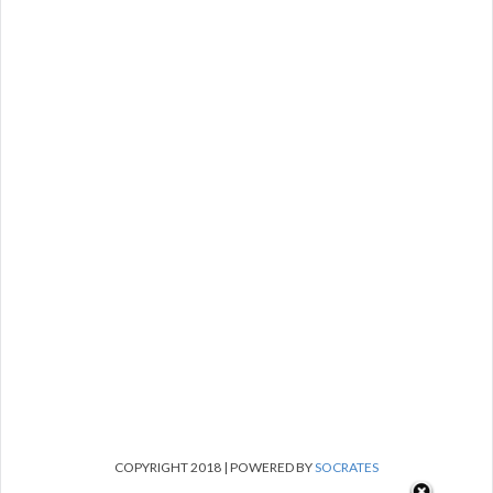
COPYRIGHT 2018 | POWERED BY
SOCRATES