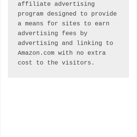
affiliate advertising 
program designed to provide 
a means for sites to earn 
advertising fees by 
advertising and linking to 
Amazon.com with no extra 
cost to the visitors.