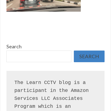
Search
SEARCH
The Learn CCTV blog is a 
participant in the Amazon 
Services LLC Associates 
Program which is an 