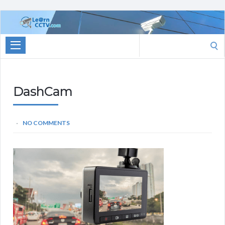
Learn
CCTV.com
Search
for:
DashCam
NO COMMENTS