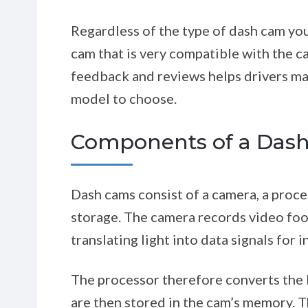
Regardless of the type of dash cam you
cam that is very compatible with the 
feedback and reviews helps drivers ma
model to choose.
Components of a Das
Dash cams consist of a camera, a proce
storage. The camera records video foo
translating light into data signals for 
The processor therefore converts the l
are then stored in the cam’s memory.