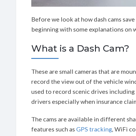
Before we look at how dash cams save 
beginning with some explanations on w
What is a Dash Cam?
These are small cameras that are mou
record the view out of the vehicle win
used to record scenic drives including
drivers especially when insurance clai
The cams are available in different sha
features such as
GPS tracking
, WiFi co