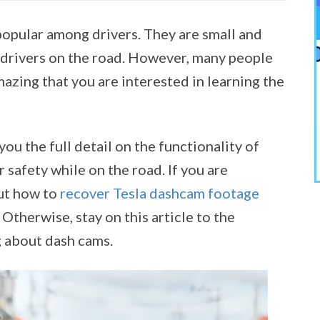
opular among drivers. They are small and
t drivers on the road. However, many people
azing that you are interested in learning the
 you the full detail on the functionality of
safety while on the road. If you are
ut how to
recover Tesla dashcam footage
. Otherwise, stay on this article to the
g about dash cams.