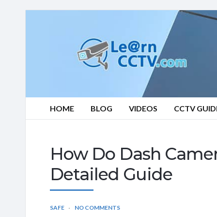
Learn
CCTV.com
HOME
BLOG
VIDEOS
CCTV GUID
How Do Dash Camera
Detailed Guide
SAFE
NO COMMENTS