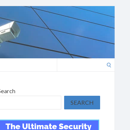
Search
for:
Search
SEARCH