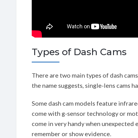
Types of Dash Cams
There are two main types of dash cams 
the name suggests, single-lens cams h
Some dash cam models feature infrared 
come with g-sensor technology or moti
come in very handy when unexpected e
remember or show evidence.