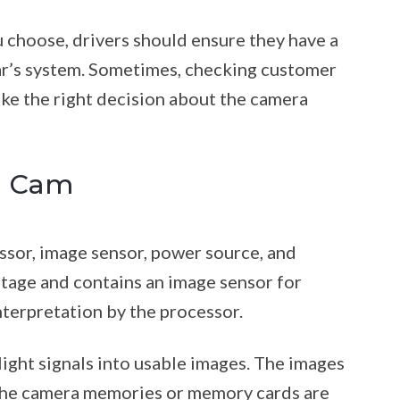
 choose, drivers should ensure they have a
car’s system. Sometimes, checking customer
ke the right decision about the camera
h Cam
ssor, image sensor, power source, and
tage and contains an image sensor for
interpretation by the processor.
ight signals into usable images. The images
 The camera memories or memory cards are