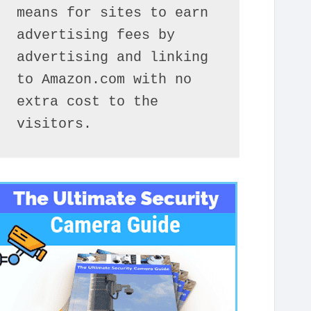
means for sites to earn 
advertising fees by 
advertising and linking 
to Amazon.com with no 
extra cost to the 
visitors.