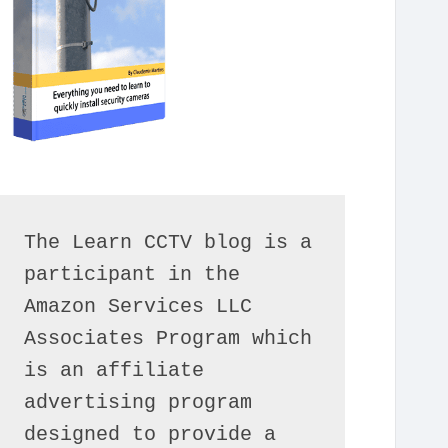
The Learn CCTV blog is a 
participant in the 
Amazon Services LLC 
Associates Program which 
is an affiliate 
advertising program 
designed to provide a 