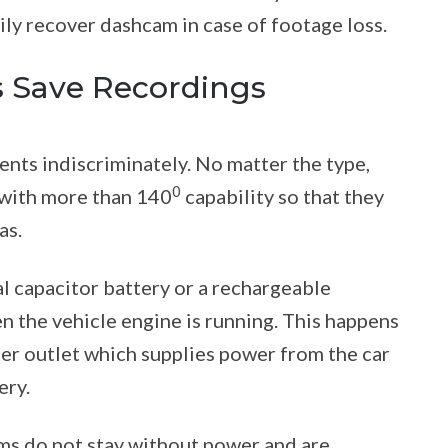
sily recover dashcam in case of footage loss.
 Save Recordings
ents indiscriminately. No matter the type,
0
 with more than 140
capability so that they
as.
l capacitor battery or a rechargeable
 the vehicle engine is running. This happens
ter outlet which supplies power from the car
ery.
ms do not stay without power and are