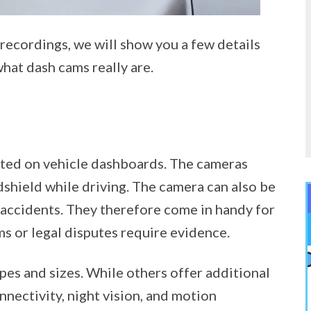
recordings, we will show you a few details
hat dash cams really are.
nted on vehicle dashboards. The cameras
dshield while driving. The camera can also be
 accidents. They therefore come in handy for
ms or legal disputes require evidence.
pes and sizes. While others offer additional
nnectivity, night vision, and motion