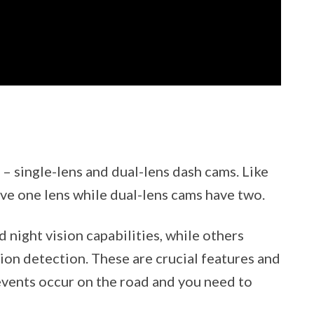
– single-lens and dual-lens dash cams. Like
ave one lens while dual-lens cams have two.
night vision capabilities, while others
on detection. These are crucial features and
vents occur on the road and you need to