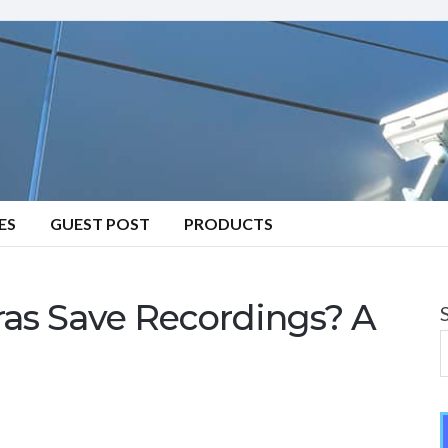
ES
GUEST POST
PRODUCTS
s Save Recordings? A