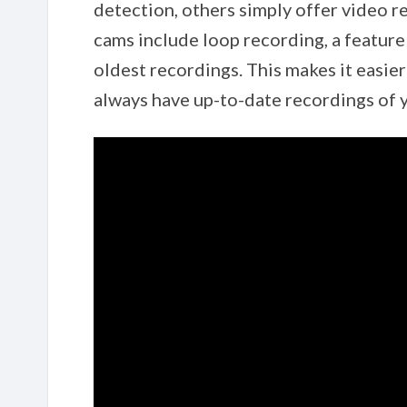
detection, others simply offer video re
cams include loop recording, a feature
oldest recordings. This makes it easie
always have up-to-date recordings of y