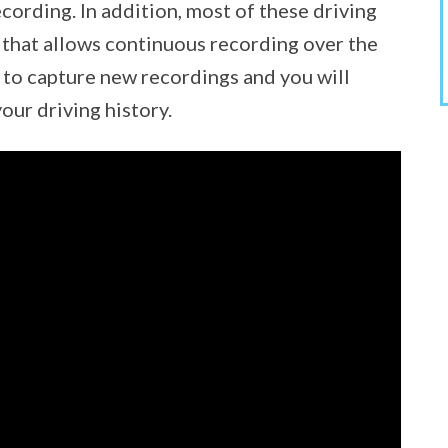
cording. In addition, most of these driving
 that allows continuous recording over the
r to capture new recordings and you will
our driving history.