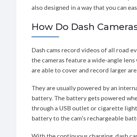
also designed in a way that you can ea
How Do Dash Cameras
Dash cams record videos of all road ev
the cameras feature a wide-angle lens
are able to cover and record larger are
They are usually powered by an interna
battery. The battery gets powered when
through a USB outlet or cigarette ligh
battery to the cam’s rechargeable batt
With the continuous charging, dash ca