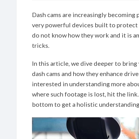
Dash cams are increasingly becoming p
very powerful devices built to protec
do not know how they work and it is am
tricks.
In this article, we dive deeper to bring
dash cams and how they enhance driver 
interested in understanding more abo
where such footage is lost, hit the link
bottom to get a holistic understandin