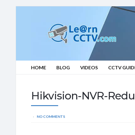
Learn
CCTV.com
HOME
BLOG
VIDEOS
CCTV GUID
Hikvision-NVR-Redu
NO COMMENTS