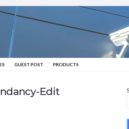
ES
GUEST POST
PRODUCTS
ndancy-Edit