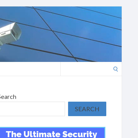
Search
for:
Search
SEARCH