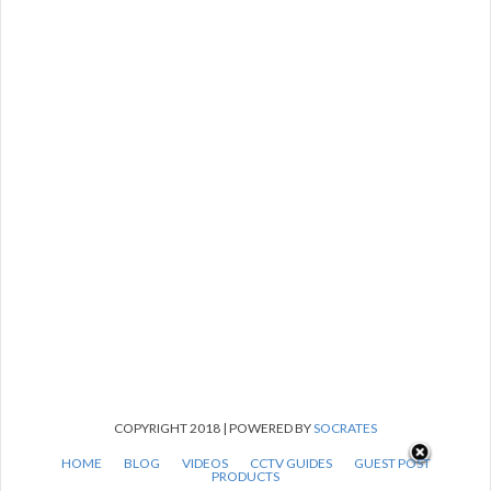
COPYRIGHT 2018 | POWERED BY
SOCRATES
HOME
BLOG
VIDEOS
CCTV GUIDES
GUEST POST
PRODUCTS