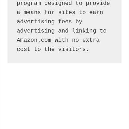
program designed to provide 
a means for sites to earn 
advertising fees by 
advertising and linking to 
Amazon.com with no extra 
cost to the visitors.