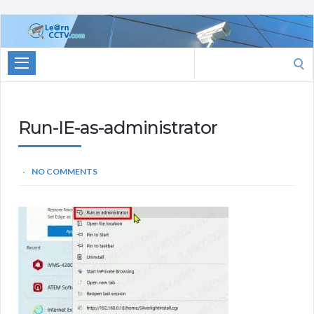
Learn
CCTV.com
Search
for:
Run-IE-as-administrator
NO COMMENTS