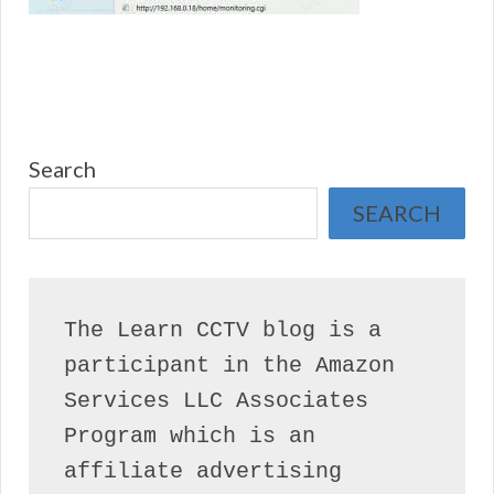
Search
SEARCH
The Learn CCTV blog is a 
participant in the Amazon 
Services LLC Associates 
Program which is an 
affiliate advertising 