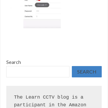
Search
SEARCH
The Learn CCTV blog is a 
participant in the Amazon 