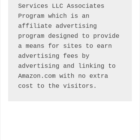
Services LLC Associates 
Program which is an 
affiliate advertising 
program designed to provide 
a means for sites to earn 
advertising fees by 
advertising and linking to 
Amazon.com with no extra 
cost to the visitors.