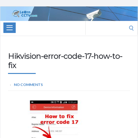
Learn
CCTV.com
Search
for:
Hikvision-error-code-17-how-to-
fix
NO COMMENTS