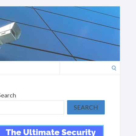
Search
for:
Search
SEARCH