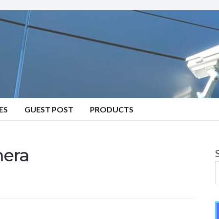
ES
GUEST POST
PRODUCTS
mera