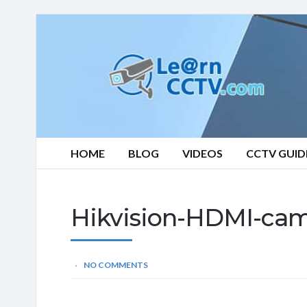
Learn
CCTV.com
HOME
BLOG
VIDEOS
CCTV GUID
Hikvision-HDMI-ca
NO COMMENTS