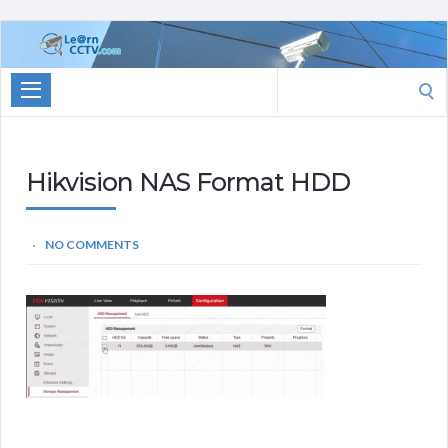
Learn
CCTV.com
Search
for:
Hikvision NAS Format HDD
NO COMMENTS