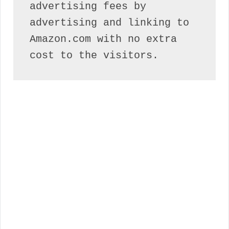
advertising fees by 
advertising and linking to 
Amazon.com with no extra 
cost to the visitors.