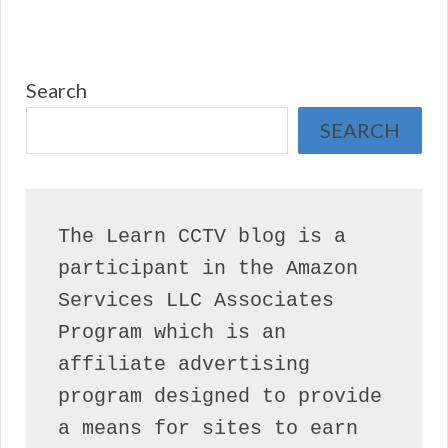
Search
SEARCH
The Learn CCTV blog is a 
participant in the Amazon 
Services LLC Associates 
Program which is an 
affiliate advertising 
program designed to provide 
a means for sites to earn 