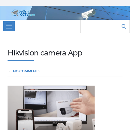
Learn
CCTV.com
Search
for:
Hikvision camera App
NO COMMENTS