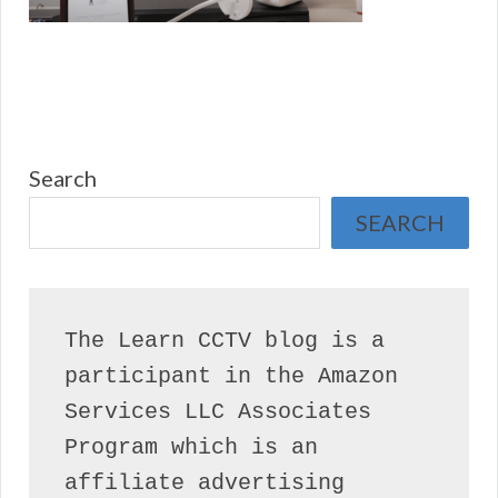
Search
SEARCH
The Learn CCTV blog is a 
participant in the Amazon 
Services LLC Associates 
Program which is an 
affiliate advertising 