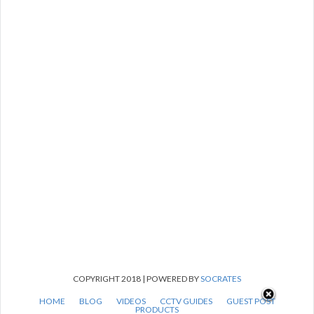
COPYRIGHT 2018 | POWERED BY
SOCRATES
HOME
BLOG
VIDEOS
CCTV GUIDES
GUEST POST
PRODUCTS