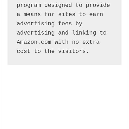
program designed to provide 
a means for sites to earn 
advertising fees by 
advertising and linking to 
Amazon.com with no extra 
cost to the visitors.