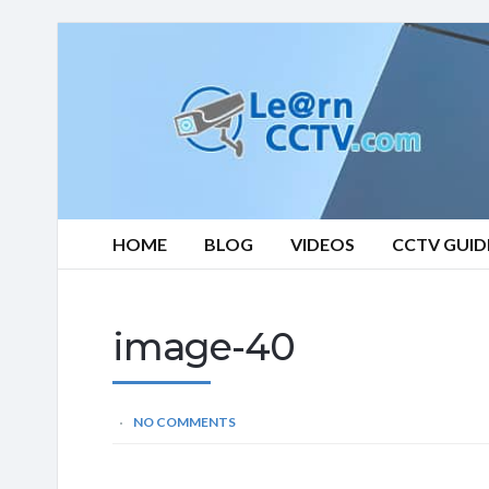
Learn
CCTV.com
HOME
BLOG
VIDEOS
CCTV GUID
image-40
NO COMMENTS