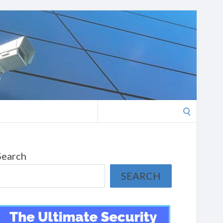
Search
for:
Search
SEARCH