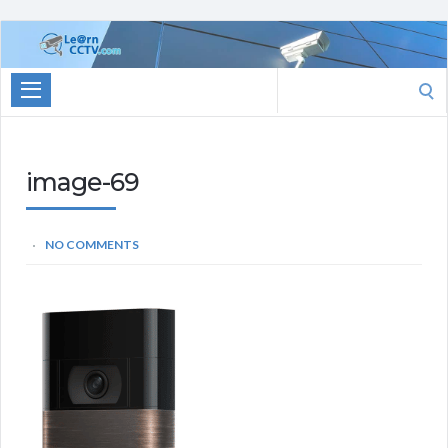
Learn
CCTV.com
Search
for:
image-69
NO COMMENTS