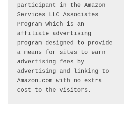
participant in the Amazon 
Services LLC Associates 
Program which is an 
affiliate advertising 
program designed to provide 
a means for sites to earn 
advertising fees by 
advertising and linking to 
Amazon.com with no extra 
cost to the visitors.