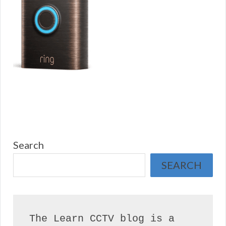
Search
SEARCH
The Learn CCTV blog is a 