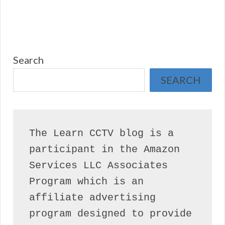
Search
SEARCH
The Learn CCTV blog is a 
participant in the Amazon 
Services LLC Associates 
Program which is an 
affiliate advertising 
program designed to provide 