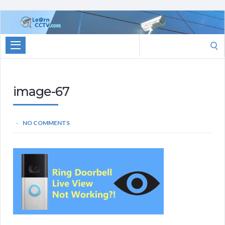
Learn
CCTV.com
Search
for:
image-67
NO COMMENTS