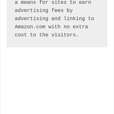
a means for sites to earn 
advertising fees by 
advertising and linking to 
Amazon.com with no extra 
cost to the visitors.