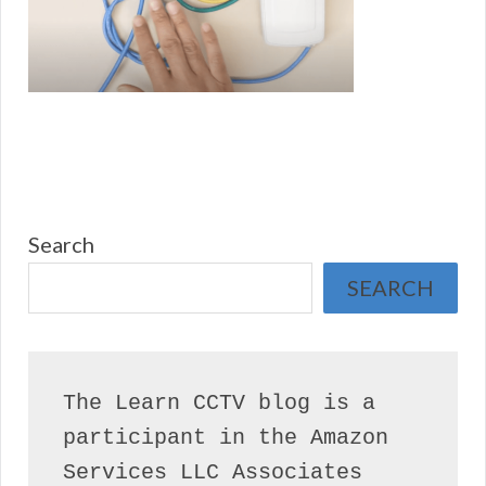
Search
SEARCH
The Learn CCTV blog is a 
participant in the Amazon 
Services LLC Associates 