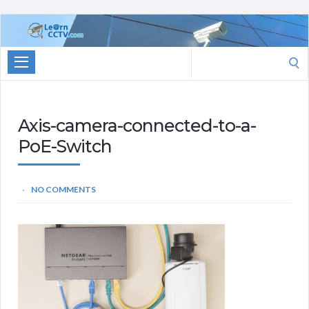
Learn
CCTV.com
Search
for:
Axis-camera-connected-to-a-
PoE-Switch
NO COMMENTS