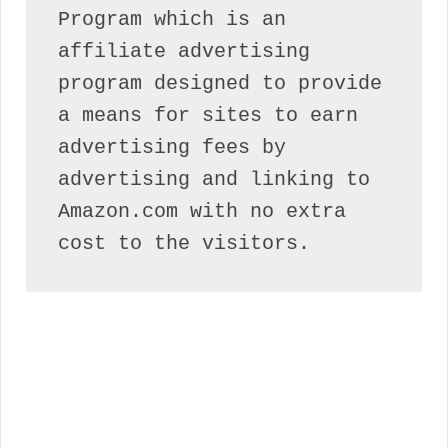
Program which is an 
affiliate advertising 
program designed to provide 
a means for sites to earn 
advertising fees by 
advertising and linking to 
Amazon.com with no extra 
cost to the visitors.