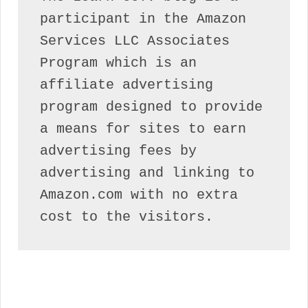
participant in the Amazon 
Services LLC Associates 
Program which is an 
affiliate advertising 
program designed to provide 
a means for sites to earn 
advertising fees by 
advertising and linking to 
Amazon.com with no extra 
cost to the visitors.