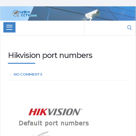
Learn
CCTV.com
Search
for:
Hikvision port numbers
NO COMMENTS