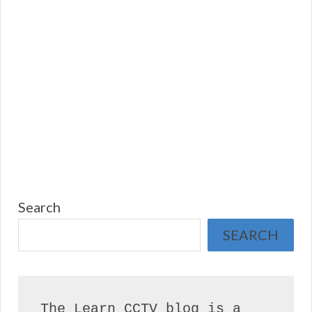
Search
SEARCH
The Learn CCTV blog is a 