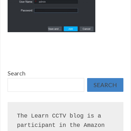
Search
SEARCH
The Learn CCTV blog is a 
participant in the Amazon 