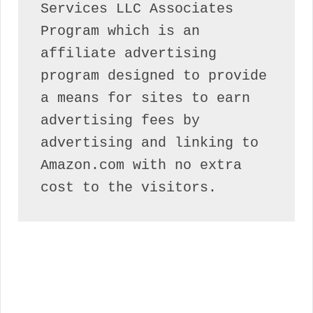
Services LLC Associates 
Program which is an 
affiliate advertising 
program designed to provide 
a means for sites to earn 
advertising fees by 
advertising and linking to 
Amazon.com with no extra 
cost to the visitors.