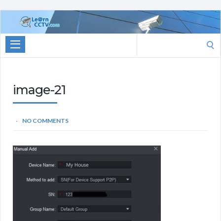
Learn
CCTV.com
Search
for:
image-21
NO COMMENTS