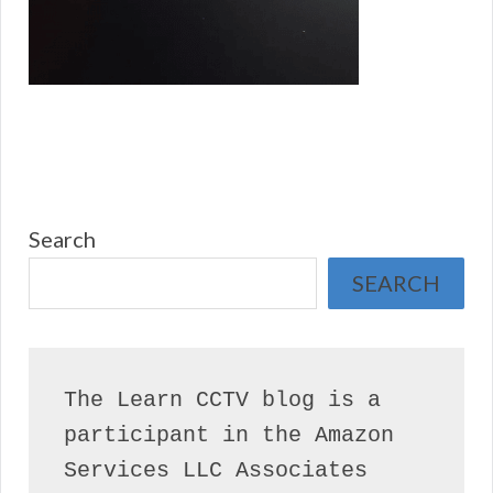
Search
SEARCH
The Learn CCTV blog is a 
participant in the Amazon 
Services LLC Associates 