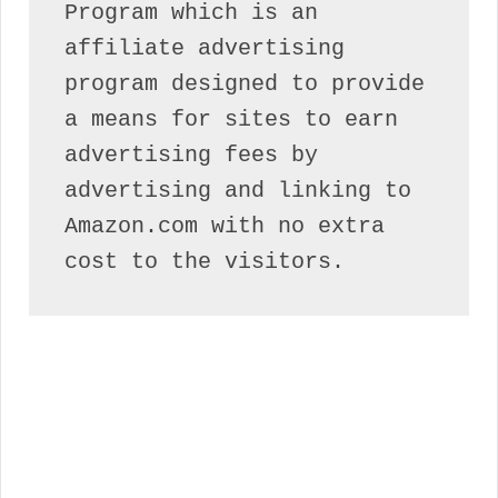
Program which is an 
affiliate advertising 
program designed to provide 
a means for sites to earn 
advertising fees by 
advertising and linking to 
Amazon.com with no extra 
cost to the visitors.