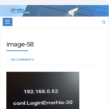
Learn
CCTV.com
Search
for:
image-58
NO COMMENTS