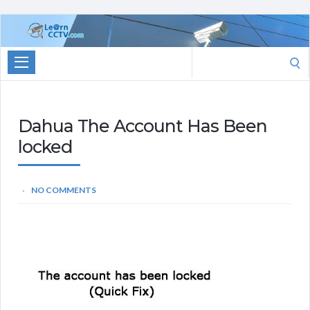
Learn
CCTV.com
Search
for:
Dahua The Account Has Been
locked
NO COMMENTS