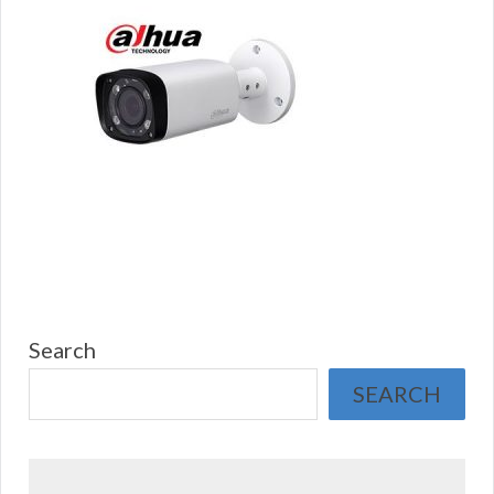
Search
SEARCH