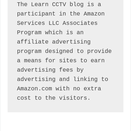
The Learn CCTV blog is a 
participant in the Amazon 
Services LLC Associates 
Program which is an 
affiliate advertising 
program designed to provide 
a means for sites to earn 
advertising fees by 
advertising and linking to 
Amazon.com with no extra 
cost to the visitors.