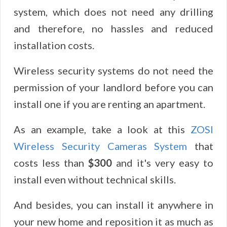
system, which does not need any drilling
and therefore, no hassles and reduced
installation costs.
Wireless security systems do not need the
permission of your landlord before you can
install one if you are renting an apartment.
As an example, take a look at this
ZOSI
Wireless Security Cameras System
that
costs less than
$300
and it's very easy to
install even without technical skills.
And besides, you can install it anywhere in
your new home and reposition it as much as