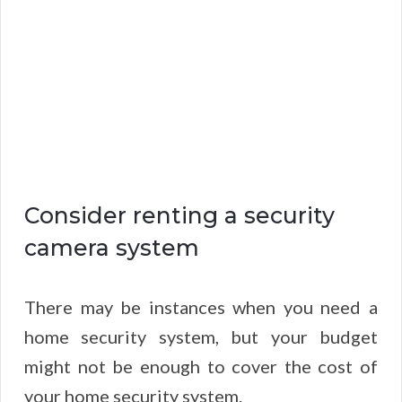
Consider renting a security
camera system
There may be instances when you need a
home security system, but your budget
might not be enough to cover the cost of
your home security system.