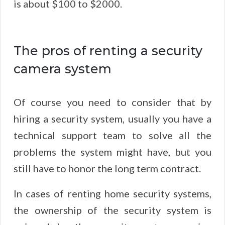
is about $100 to $2000.
The pros of renting a security
camera system
Of course you need to consider that by
hiring a security system, usually you have a
technical support team to solve all the
problems the system might have, but you
still have to honor the long term contract.
In cases of renting home security systems,
the ownership of the security system is