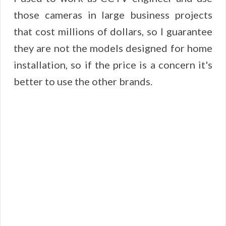
those cameras in large business projects
that cost millions of dollars, so I guarantee
they are not the models designed for home
installation, so if the price is a concern it's
better to use the other brands.