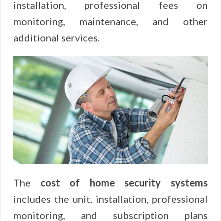
installation, professional fees on
monitoring, maintenance, and other
additional services.
The
cost of home security systems
includes the unit, installation, professional
monitoring, and subscription plans