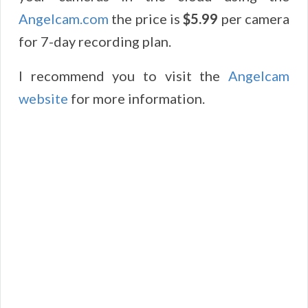
Angelcam
.
com
the price is
$5.99
per camera
for 7-day recording plan.
I recommend you to visit the
Angelcam
website
for more information.