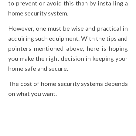
to prevent or avoid this than by installing a
home security system.
However, one must be wise and practical in
acquiring such equipment. With the tips and
pointers mentioned above, here is hoping
you make the right decision in keeping your
home safe and secure.
The cost of home security systems depends
on what you want.