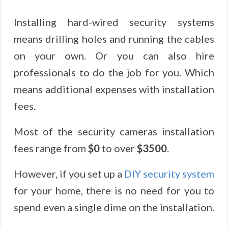
Installing hard-wired security systems
means drilling holes and running the cables
on your own. Or you can also hire
professionals to do the job for you. Which
means additional expenses with installation
fees.
Most of the security cameras installation
fees range from
$0
to over
$3500
.
However, if you set up a
DIY security system
for your home, there is no need for you to
spend even a single dime on the installation.