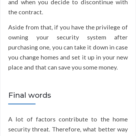
and when you decide to discontinue with
the contract.
Aside from that, if you have the privilege of
owning your security system after
purchasing one, you can take it down in case
you change homes and set it up in your new
place and that can save you some money.
Final words
A lot of factors contribute to the home
security threat. Therefore, what better way