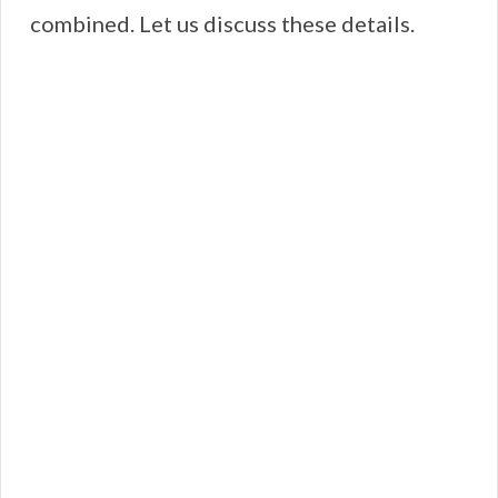
combined. Let us discuss these details.