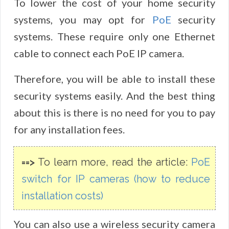
To lower the cost of your home security
systems, you may opt for
PoE
security
systems. These require only one Ethernet
cable to connect each PoE IP camera.
Therefore, you will be able to install these
security systems easily. And the best thing
about this is there is no need for you to pay
for any installation fees.
==>
To learn more, read the article:
PoE
switch for IP cameras (how to reduce
installation costs)
You can also use a wireless security camera