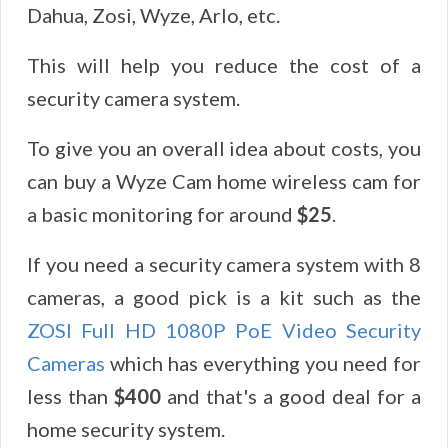
Dahua, Zosi, Wyze, Arlo, etc.
This will help you reduce the cost of a
security camera system.
To give you an overall idea about costs, you
can buy a Wyze Cam home wireless cam for
a basic monitoring for around
$25
.
If you need a security camera system with 8
cameras, a good pick is a kit such as the
ZOSI Full HD 1080P PoE Video Security
Cameras
which has everything you need for
less than
$400
and that's a good deal for a
home security system.