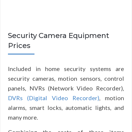
Security Camera Equipment
Prices
Included in home security systems are
security cameras, motion sensors, control
panels, NVRs (Network Video Recorder),
DVRs (Digital Video Recorder)
, motion
alarms, smart locks, automatic lights, and
many more.