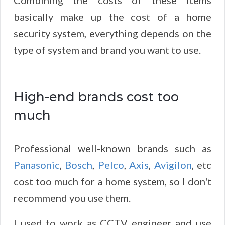
Combining the costs of these items
basically make up the cost of a home
security system, everything depends on the
type of system and brand you want to use.
High-end brands cost too
much
Professional well-known brands such as
Panasonic
,
Bosch
,
Pelco
,
Axis
,
Avigilon
, etc
cost too much for a home system, so I don't
recommend you use them.
I used to work as CCTV engineer and use