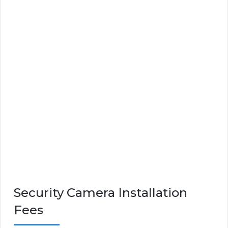
Security Camera Installation
Fees