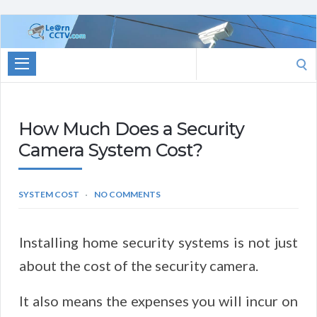
Learn
CCTV.com
Search
for:
How Much Does a Security
Camera System Cost?
SYSTEM COST
NO COMMENTS
Installing home security systems is not just
about the cost of the security camera.
It also means the expenses you will incur on