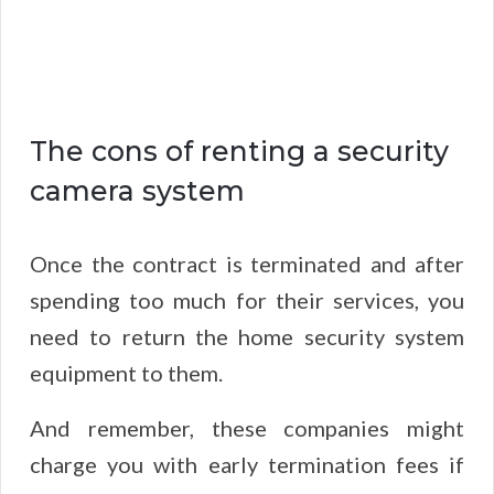
The cons of renting a security
camera system
Once the contract is terminated and after
spending too much for their services, you
need to return the home security system
equipment to them.
And remember, these companies might
charge you with early termination fees if