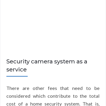
Security camera system as a
service
There are other fees that need to be
considered which contribute to the total
cost of a home security system. That is,