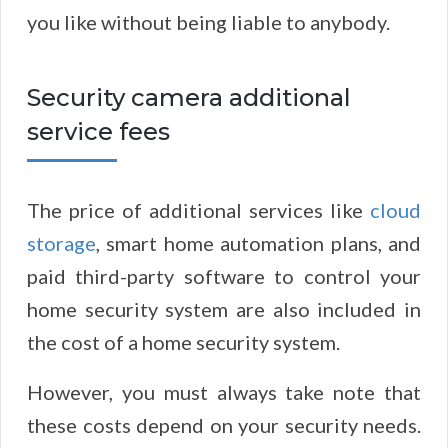
you like without being liable to anybody.
Security camera additional
service fees
The price of additional services like
cloud
storage
, smart home automation plans, and
paid third-party software to control your
home security system are also included in
the cost of a home security system.
However, you must always take note that
these costs depend on your security needs.