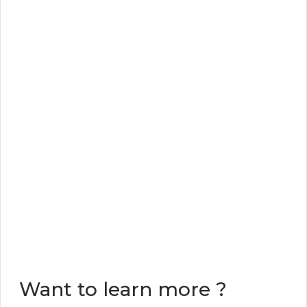
Want to learn more ?