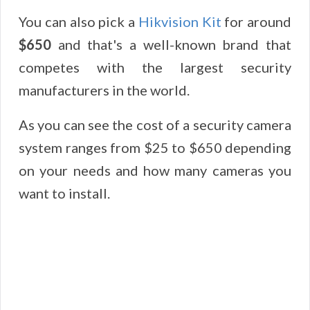
You can also pick a
Hikvision Kit
for around
$650
and that's a well-known brand that
competes with the largest security
manufacturers in the world.
As you can see the cost of a security camera
system ranges from $25 to $650 depending
on your needs and how many cameras you
want to install.