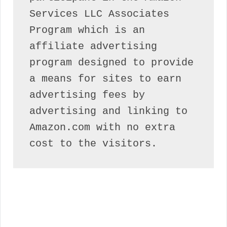
Services LLC Associates 
Program which is an 
affiliate advertising 
program designed to provide 
a means for sites to earn 
advertising fees by 
advertising and linking to 
Amazon.com with no extra 
cost to the visitors.