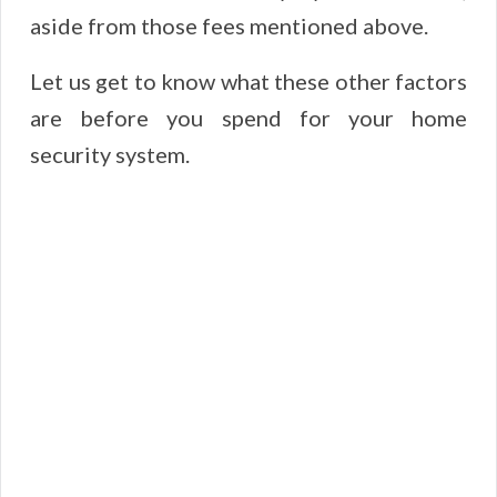
aside from those fees mentioned above.
Let us get to know what these other factors
are before you spend for your home
security system.