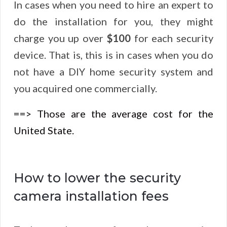
In cases when you need to hire an expert to
do the installation for you, they might
charge you up over
$100
for each security
device. That is, this is in cases when you do
not have a DIY home security system and
you acquired one commercially.
==> Those are the average cost for the
United State.
How to lower the security
camera installation fees