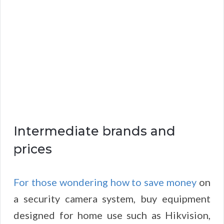
Intermediate brands and
prices
For those wondering how to save money
on
a security camera system, buy equipment
designed for home use such as Hikvision,