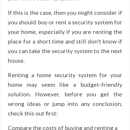
If this is the case, then you might consider if
you should buy or rent a security system for
your home, especially if you are renting the
place for a short time and still don't know if
you can take the security system to the next
house.
Renting a home security system for your
home may seem like a budget-friendly
solution. However, before you get the
wrong ideas or jump into any conclusion,
check this out first:
Compare the costs of buying and renting a