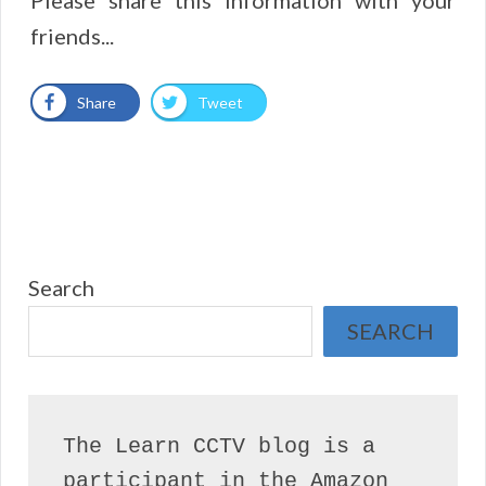
friends...
Share
Tweet
Search
SEARCH
The Learn CCTV blog is a 
participant in the Amazon 