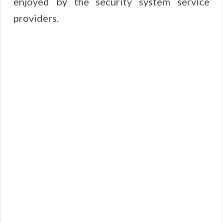
enjoyed by the security system service
providers.