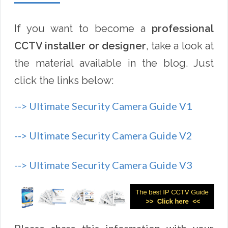
If you want to become a
professional
CCTV installer or designer
, take a look at
the material available in the blog. Just
click the links below:
--> Ultimate Security Camera Guide V1
--> Ultimate Security Camera Guide V2
--> Ultimate Security Camera Guide V3
Please share this information with your