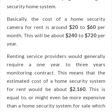
security home system.
Basically, the cost of a home security
camera for rent is around
$20
to
$60
per
month. This will be about
$240
to
$720
per
year.
Renting service providers would generally
require a one year to three years
monitoring contract. This means that the
estimated cost of a home security system
for rent would be about
$2,160.
This is
equal to, or might even be more expensive
than a home security system for sale which