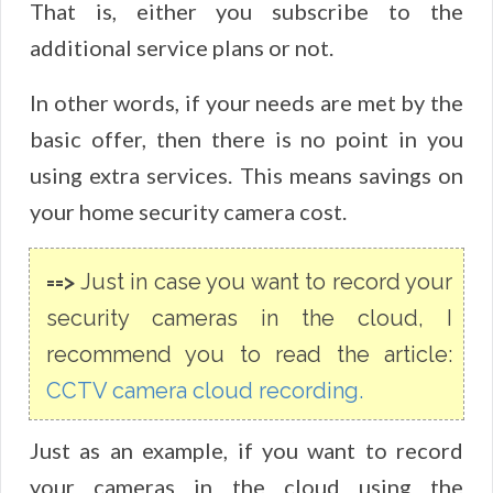
That is, either you subscribe to the
additional service plans or not.
In other words, if your needs are met by the
basic offer, then there is no point in you
using extra services. This means savings on
your home security camera cost.
==>
Just in case you want to record your
security cameras in the cloud, I
recommend you to read the article:
CCTV camera cloud recording.
Just as an example, if you want to record
your cameras in the cloud using the