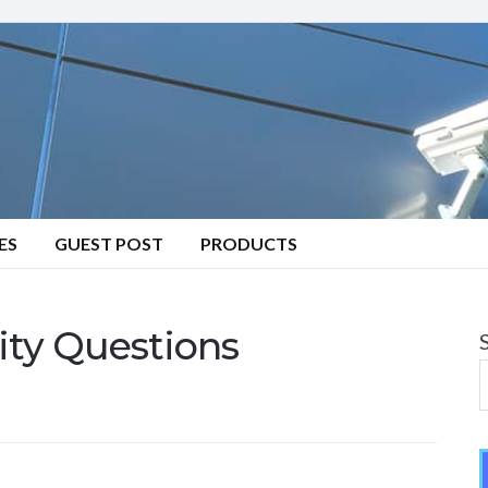
ES
GUEST POST
PRODUCTS
ity Questions