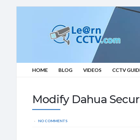
Learn
CCTV.com
HOME
BLOG
VIDEOS
CCTV GUID
Modify Dahua Secur
NO COMMENTS