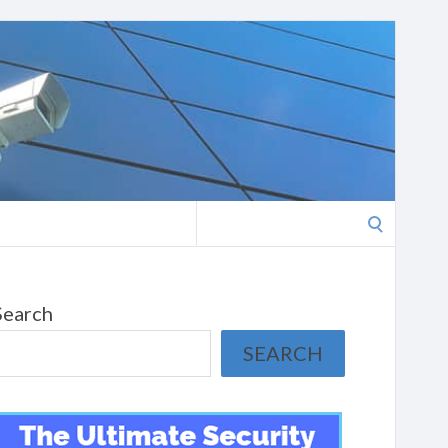
Search
for:
Search
SEARCH