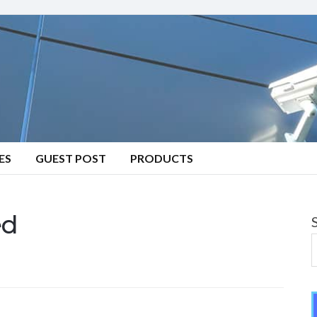
ES
GUEST POST
PRODUCTS
ed