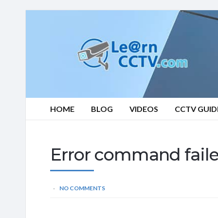
Learn
CCTV.com
HOME
BLOG
VIDEOS
CCTV GUID
Error command fail
NO COMMENTS