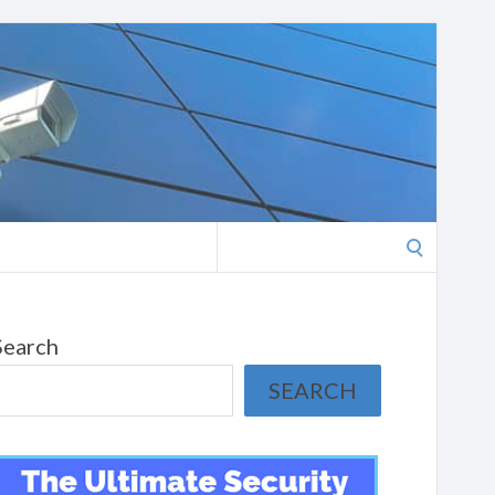
Search
for:
Search
SEARCH