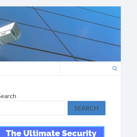
Search
for:
Search
SEARCH