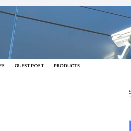
ES
GUEST POST
PRODUCTS