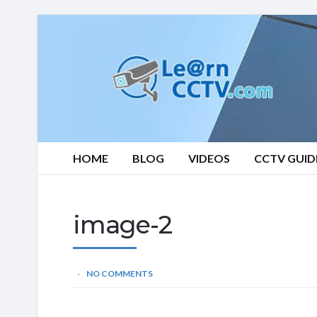
Learn
CCTV.com
HOME
BLOG
VIDEOS
CCTV GUID
image-2
NO COMMENTS