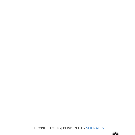
COPYRIGHT 2018 | POWERED BY
SOCRATES