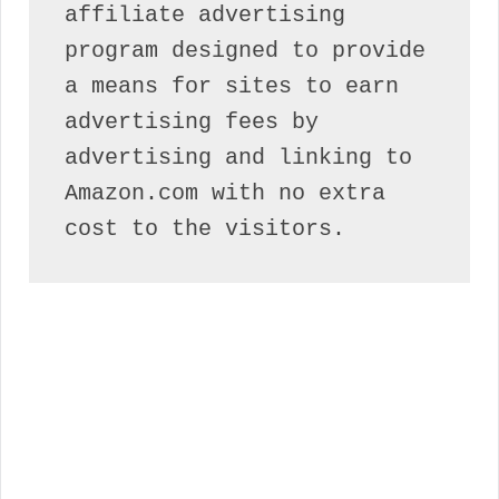
affiliate advertising 
program designed to provide 
a means for sites to earn 
advertising fees by 
advertising and linking to 
Amazon.com with no extra 
cost to the visitors.