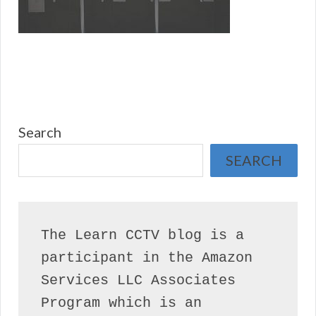
Search
SEARCH
The Learn CCTV blog is a 
participant in the Amazon 
Services LLC Associates 
Program which is an 