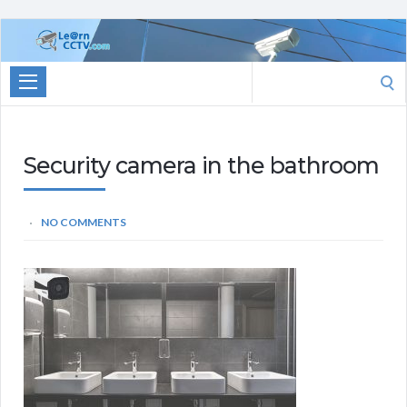
Learn
CCTV.com
Search
for:
Security camera in the bathroom
NO COMMENTS