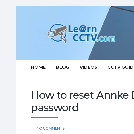
Learn
CCTV.com
HOME
BLOG
VIDEOS
CCTV GUID
How to reset Annke 
password
NO COMMENTS