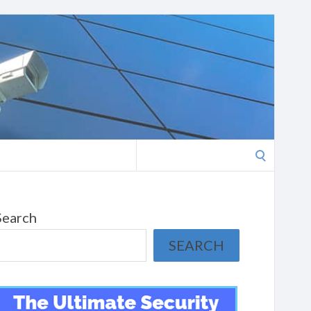
Search
for:
Search
SEARCH