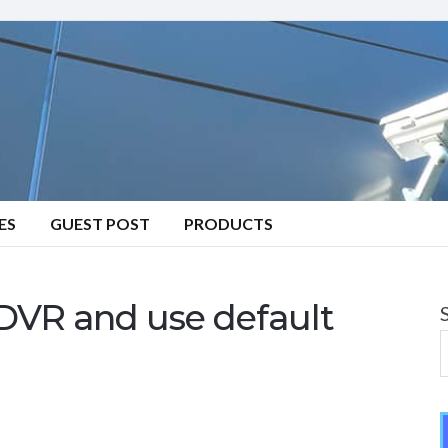
ES
GUEST POST
PRODUCTS
DVR and use default